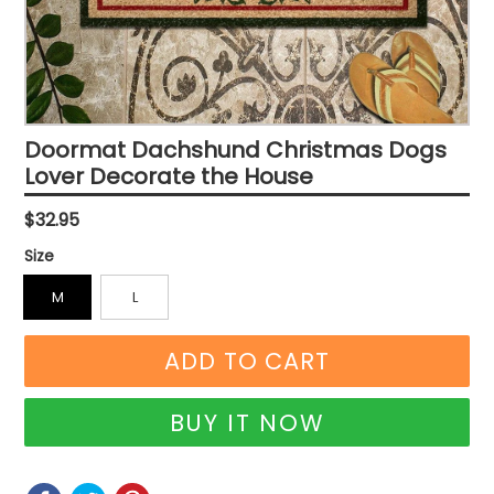
Doormat Dachshund Christmas Dogs
Lover Decorate the House
Regular
$32.95
price
Size
M
L
ADD TO CART
BUY IT NOW
SHARE
SHARE
TWEET
TWEET
PIN
PIN