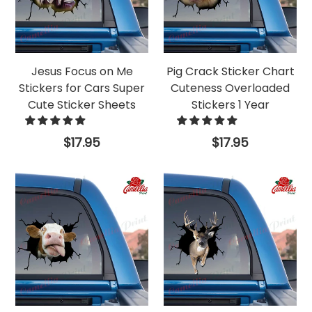
Jesus Focus on Me
Pig Crack Sticker Chart
Stickers for Cars Super
Cuteness Overloaded
Cute Sticker Sheets
Stickers 1 Year
Regular
Regular
$17.95
$17.95
price
price