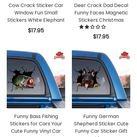
Cow Crack Sticker Car
Deer Crack Dad Decal
Window Fun Small
Funny Faces Magnetic
Stickers White Elephant
Stickers Christmas
Regular
$17.95
price
Regular
$17.95
price
Funny Bass Fishing
Funny German
Stickers for Cars Your
Shepherd Sticker Cute
Cute Funny Vinyl Car
Funny Car Sticker Gift