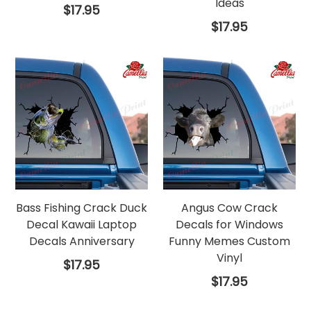
Ideas
Regular
$17.95
price
Regular
$17.95
price
Bass Fishing Crack Duck
Angus Cow Crack
Decal Kawaii Laptop
Decals for Windows
Decals Anniversary
Funny Memes Custom
Vinyl
Regular
$17.95
price
Regular
$17.95
price