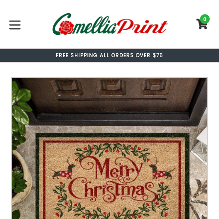
Skip
to
0
C
C
content
expand/collapse
FREE SHIPPING ALL ORDERS OVER $75