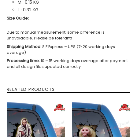
M : 0.15 KG
L : 0.32 KG
Size Guide:
Due to manual measurement, some difference is
unavoidable. Please be tolerant!
Shipping Method:
S.F Express – UPS (7-20 working days
average)
Processing time:
10 – 15 working days average after payment
and all design files updated correctly
RELATED PRODUCTS