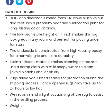
ON
ON
IT
ON
FACEBOOK
TWITTER
PINTEREST
PRODUCT DETAILS
DODEach doormat is made from luxurious plush velour
and features a premium heat dye sublimation print for
long-lasting color vibrancy.
The low-profile pile height of .4 inch makes this rug
look great in any room and perfect for placing under
furniture.
The underside is constructed from high-quality epoxy
for a non-slip grip and extra durability.
Stain-resistant material makes cleaning a breeze –
use a damp cloth with mild soapy water to clean
(avoid bleach) and let air dry.
Rugs arrive vacuumed sealed for protection during the
shipping process – once opened rugs may take up to
24 hours to lay flat.
We recommend a light vacuuming of the rug to assist
in the settling process.
Weight: