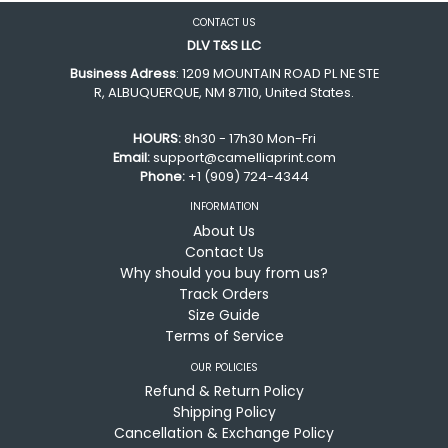
CONTACT US
DLV T&S LLC
Business Adress
: 1209 MOUNTAIN ROAD PL NE STE
R, ALBUQUERQUE, NM 87110, United States.
HOURS:
8h30 - 17h30 Mon-Fri
Email:
support@camelliaprint.com
Phone:
+1 (909) 724-4344
INFORMATION
About Us
Contact Us
Why should you buy from us?
Track Orders
Size Guide
Terms of Service
OUR POLICIES
Refund & Return Policy
Shipping Policy
Cancellation & Exchange Policy